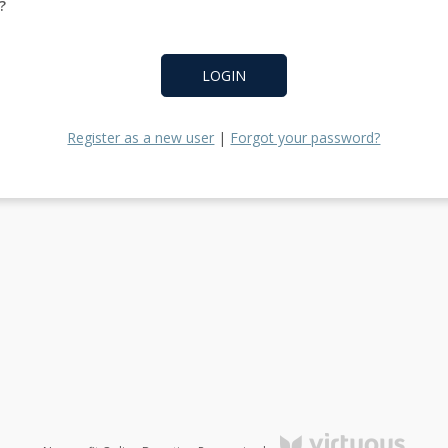
?
LOGIN
Register as a new user
|
Forgot your password?