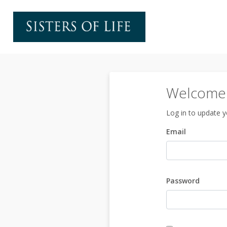
Welcome t
Log in to update yo
Email
Password