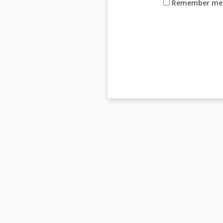
Remember me