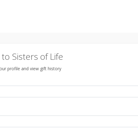
o Sisters of Life
ur profile and view gift history